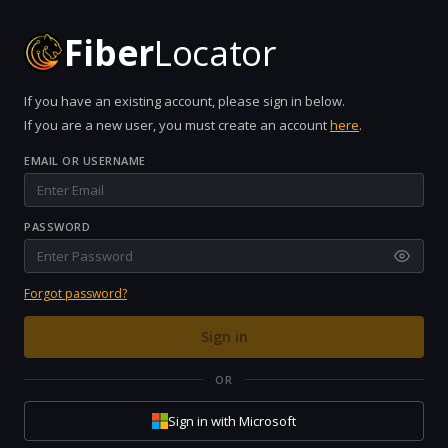
Fiber
Locator
If you have an existing account, please sign in below.
If you are a new user, you must create an account
here
.
EMAIL OR USERNAME
PASSWORD
Forgot password?
Sign in
OR
Sign in with Microsoft