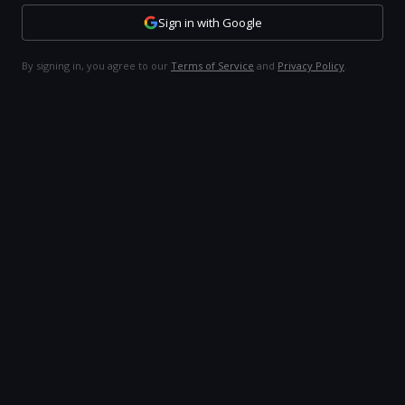
Sign in with Google
By signing in, you agree to our
Terms of Service
and
Privacy Policy
.